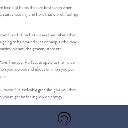
om blend of herbs that are best taken when 
at, start sneezing, and have that oh-oh feeling, 
om blend of herbs that are best taken when 
re going to be around a lot of people who may 
parties, planes, the grocery store etc.
lant Therapy. Perfect to apply to the inside 
when you are out and about or when you get 
ple.
tamin C dissolvable granules give you that 
n you might be feeling low on energy.