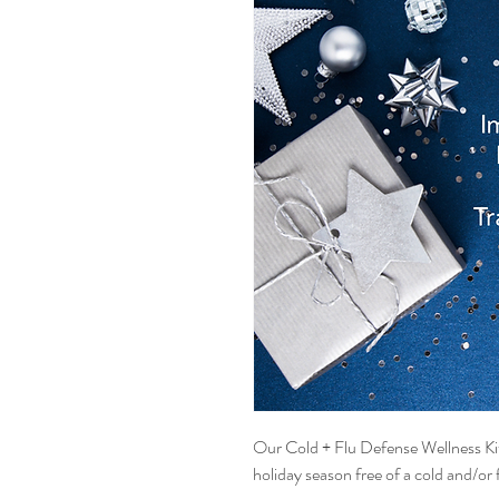
Our Cold + Flu Defense Wellness Kit 
holiday season free of a cold and/or f