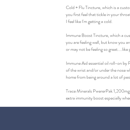
Cold + Flu Tincture, which is a cust
you first feel that tickle in your thro
I feel like I'm getting a cold.
Immune Boost Tincture, which a cust
you are feeling well, but know you a
or may not be feeling so great....like 
Immune Aid essential oil roll-on by P
of the wrist and/or under the nose 
home from being around a lot of peo
Trace Minerals PwererPak 1,200mg vi
extra immunity boost especially whe