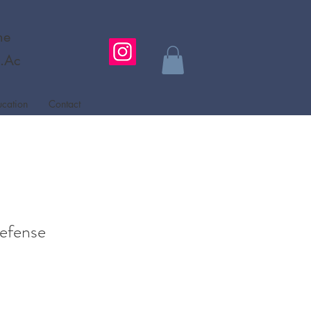
ne
L.Ac
ucation
Contact
efense