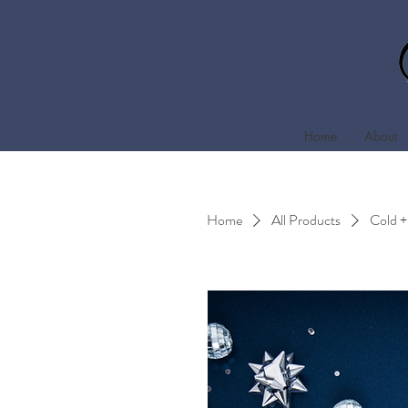
Home
About
Home
All Products
Cold +