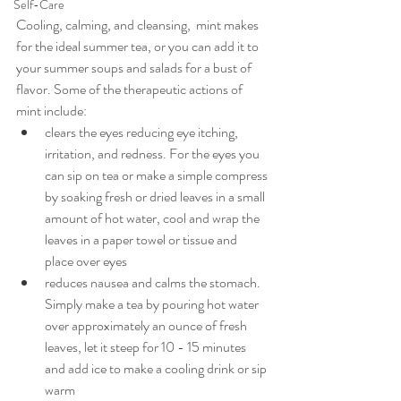
Self-Care
Cooling, calming, and cleansing,  mint makes 
for the ideal summer tea, or you can add it to 
your summer soups and salads for a bust of 
flavor. Some of the therapeutic actions of 
mint include:
clears the eyes reducing eye itching, 
irritation, and redness. For the eyes you 
can sip on tea or make a simple compress 
by soaking fresh or dried leaves in a small 
amount of hot water, cool and wrap the 
leaves in a paper towel or tissue and 
place over eyes
reduces nausea and calms the stomach. 
Simply make a tea by pouring hot water 
over approximately an ounce of fresh 
leaves, let it steep for 10 - 15 minutes 
and add ice to make a cooling drink or sip 
warm