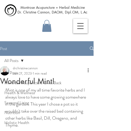
Montrose Acupuncture + Herbal Medicine
Dr. Christine Cannon, DAOM, Dipl.OM, L.Ac
Post
All Posts
drchristinecannon
All Posts
Jun 27, 2023
1 min read
Wonderful Mint!
Montrose Acupuncture Gives Back
Mint is one of my all time favorite herbs and I 
Health & Wellness
always love to have some growing somewhere 
Seasonal Living
in the garden. This year I chose a pot so it 
wouldn't take over the raised bed containing 
Nutrition
other herbs like Basil, Dill, Oregano, and 
Holistic Health
Thyme.