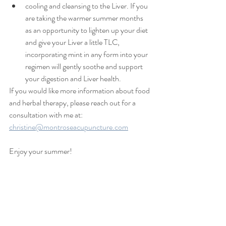
cooling and cleansing to the Liver. If you 
are taking the warmer summer months 
as an opportunity to lighten up your diet 
and give your Liver a little TLC, 
incorporating mint in any form into your 
regimen will gently soothe and support 
your digestion and Liver health.
If you would like more information about food 
and herbal therapy, please reach out for a 
consultation with me at: 
christine@montroseacupuncture.com
Enjoy your summer!